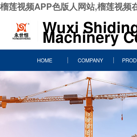
榴莲视频APP色版人网站,榴莲视频
Wuxi Shidin
Machinery Co
HOME
COMPANY
PROD