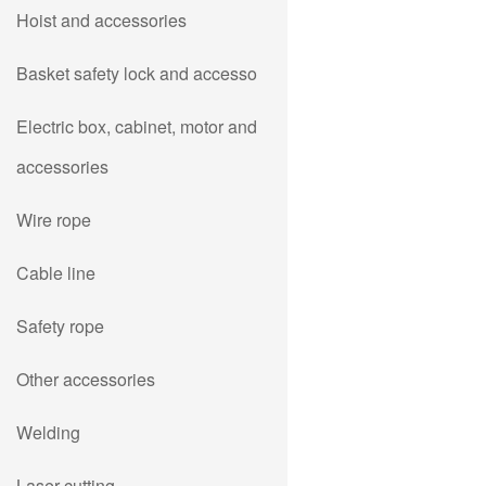
Hoist and accessories
Basket safety lock and accesso
Electric box, cabinet, motor and
accessories
Wire rope
Cable line
Safety rope
Other accessories
Welding
Laser cutting