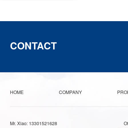
CONTACT
HOME
COMPANY
PRO
Mr. Xiao: 13301521628
O