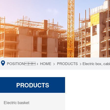
POSITION：
HOME
>
PRODUCTS
>
Electric box, ca
PRODUCTS
Electric basket