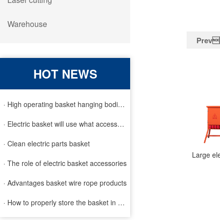
Warehouse
Prev
HOT NEWS
· High operating basket hanging bodies and inspection requirem
· Electric basket will use what accessories
· Clean electric parts basket
· The role of electric basket accessories
· Advantages basket wire rope products
· How to properly store the basket in order to extend the life