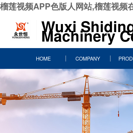
榴莲视频APP色版人网站,榴莲视频
Wuxi Shidin
Machinery Co
HOME
COMPANY
PROD