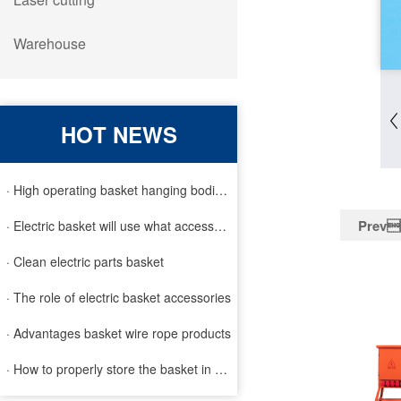
Warehouse
HOT NEWS
· High operating basket hanging bodies and inspection requirem
Prev
· Electric basket will use what accessories
· Clean electric parts basket
· The role of electric basket accessories
· Advantages basket wire rope products
· How to properly store the basket in order to extend the life