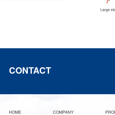
CONTACT
HOME
COMPANY
PRO