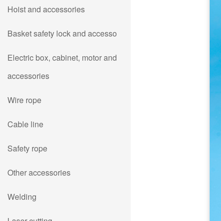
Hoist and accessories
Basket safety lock and accesso
Electric box, cabinet, motor and
accessories
Wire rope
Cable line
Safety rope
Other accessories
Welding
Laser cutting