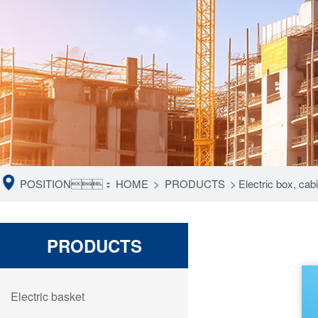
POSITION：
HOME
>
PRODUCTS
>
Electric box, ca
PRODUCTS
Electric basket