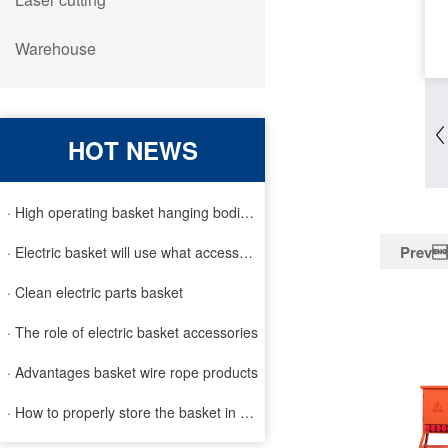
Warehouse
HOT NEWS
· High operating basket hanging bodies and inspection requirem
Prev
· Electric basket will use what accessories
· Clean electric parts basket
· The role of electric basket accessories
· Advantages basket wire rope products
· How to properly store the basket in order to extend the life