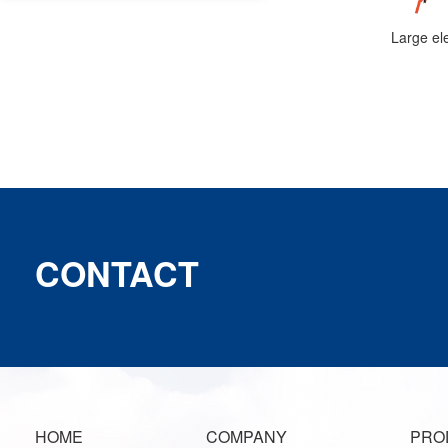
CONTACT
HOME
COMPANY
PRO