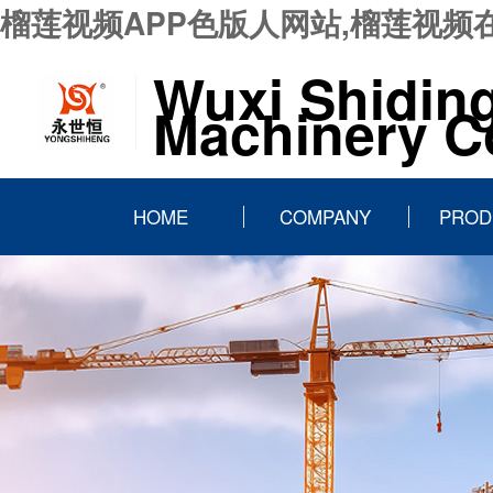
榴莲视频APP色版人网站,榴莲视频
Wuxi Shidin
Machinery Co
HOME
COMPANY
PROD