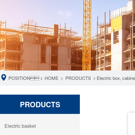
POSITION：
HOME
>
PRODUCTS
>
Electric box, cabin
PRODUCTS
Electric basket