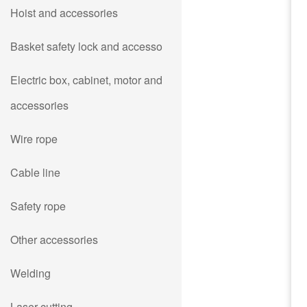
Hoist and accessories
Basket safety lock and accesso
Electric box, cabinet, motor and
accessories
Wire rope
Cable line
Safety rope
Other accessories
Welding
Laser cutting