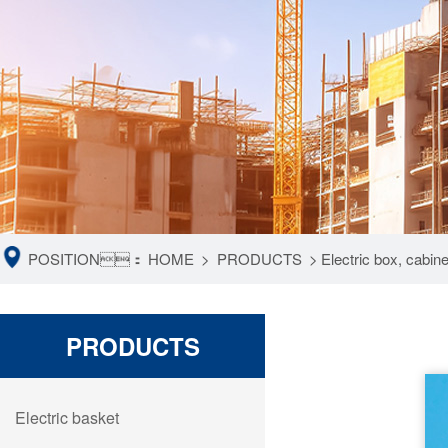
POSITION：
HOME
>
PRODUCTS
>
Electric box, cabin
PRODUCTS
Electric basket