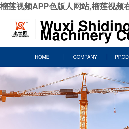
榴莲视频APP色版人网站,榴莲视频
Wuxi Shidin
Machinery Co
HOME
COMPANY
PROD