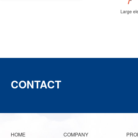
CONTACT
HOME
COMPANY
PRO