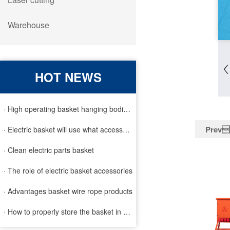
Warehouse
HOT NEWS
· High operating basket hanging bodies and inspection requirem
Prev
· Electric basket will use what accessories
· Clean electric parts basket
· The role of electric basket accessories
· Advantages basket wire rope products
· How to properly store the basket in order to extend the life