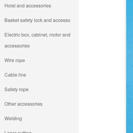
Hoist and accessories
Basket safety lock and accesso
Electric box, cabinet, motor and
accessories
Wire rope
Cable line
Safety rope
Other accessories
Welding
Laser cutting