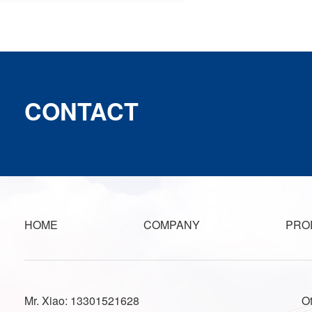
CONTACT
HOME
COMPANY
PRO
Mr. Xiao: 13301521628
O