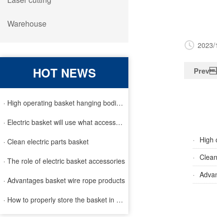
Warehouse
2023/
HOT NEWS
Prev
· High operating basket hanging bodies and inspection requirem
· Electric basket will use what accessories
·
High 
· Clean electric parts basket
·
Clean
· The role of electric basket accessories
·
Advan
· Advantages basket wire rope products
· How to properly store the basket in order to extend the life