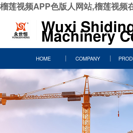
榴莲视频APP色版人网站,榴莲视频
Wuxi Shidin
Machinery Co
HOME
COMPANY
PROD