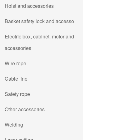
Hoist and accessories
Basket safety lock and accesso
Electric box, cabinet, motor and
accessories
Wire rope
Cable line
Safety rope
Other accessories
Welding
Laser cutting