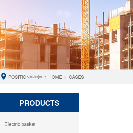
POSITION：
HOME
>
CASES
PRODUCTS
Electric basket